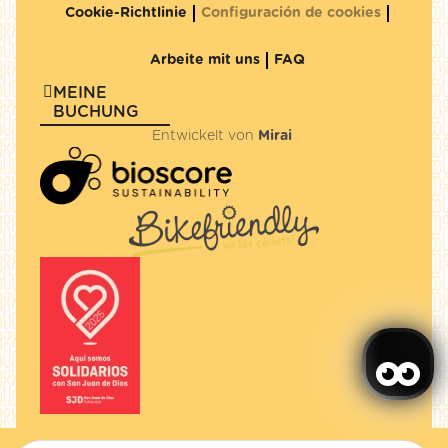
Cookie-Richtlinie
Configuración de cookies
Arbeite mit uns
FAQ
MEINE
BUCHUNG
Entwickelt von
Mirai