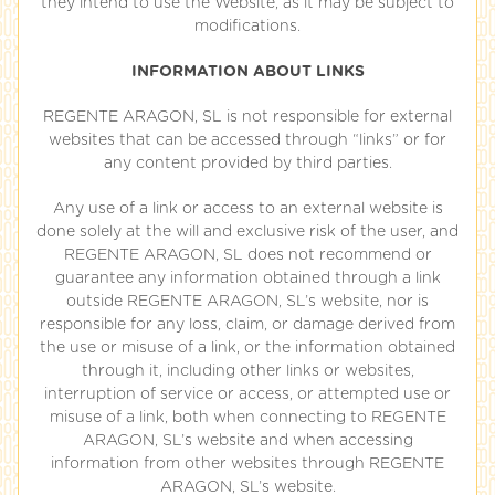
they intend to use the Website, as it may be subject to
modifications.
INFORMATION ABOUT LINKS
REGENTE ARAGON, SL is not responsible for external
websites that can be accessed through “links” or for
any content provided by third parties.
Any use of a link or access to an external website is
done solely at the will and exclusive risk of the user, and
REGENTE ARAGON, SL does not recommend or
guarantee any information obtained through a link
outside REGENTE ARAGON, SL’s website, nor is
responsible for any loss, claim, or damage derived from
the use or misuse of a link, or the information obtained
through it, including other links or websites,
interruption of service or access, or attempted use or
misuse of a link, both when connecting to REGENTE
ARAGON, SL’s website and when accessing
information from other websites through REGENTE
ARAGON, SL’s website.