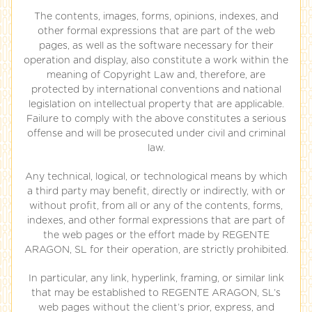
The contents, images, forms, opinions, indexes, and
other formal expressions that are part of the web
pages, as well as the software necessary for their
operation and display, also constitute a work within the
meaning of Copyright Law and, therefore, are
protected by international conventions and national
legislation on intellectual property that are applicable.
Failure to comply with the above constitutes a serious
offense and will be prosecuted under civil and criminal
law.
Any technical, logical, or technological means by which
a third party may benefit, directly or indirectly, with or
without profit, from all or any of the contents, forms,
indexes, and other formal expressions that are part of
the web pages or the effort made by REGENTE
ARAGON, SL for their operation, are strictly prohibited.
In particular, any link, hyperlink, framing, or similar link
that may be established to REGENTE ARAGON, SL’s
web pages without the client’s prior, express, and