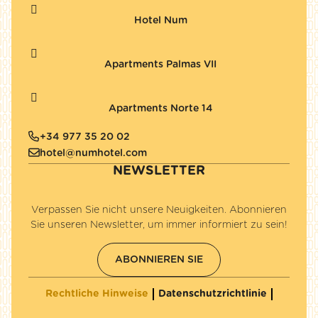
Hotel Num
Apartments Palmas VII
Apartments Norte 14
+34 977 35 20 02
hotel@numhotel.com
NEWSLETTER
Verpassen Sie nicht unsere Neuigkeiten. Abonnieren
Sie unseren Newsletter, um immer informiert zu sein!
ABONNIEREN SIE
Rechtliche Hinweise
Datenschutzrichtlinie