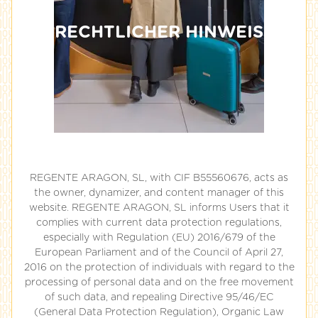
RECHTLICHER HINWEIS
REGENTE ARAGON, SL, with CIF B55560676, acts as
the owner, dynamizer, and content manager of this
website. REGENTE ARAGON, SL informs Users that it
complies with current data protection regulations,
especially with Regulation (EU) 2016/679 of the
European Parliament and of the Council of April 27,
2016 on the protection of individuals with regard to the
processing of personal data and on the free movement
of such data, and repealing Directive 95/46/EC
(General Data Protection Regulation), Organic Law