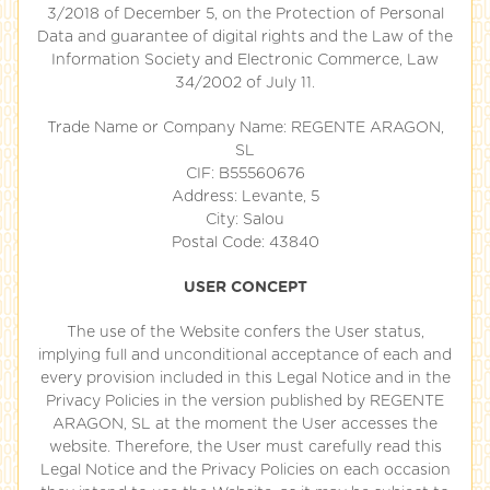
3/2018 of December 5, on the Protection of Personal
Data and guarantee of digital rights and the Law of the
Information Society and Electronic Commerce, Law
34/2002 of July 11.
Trade Name or Company Name: REGENTE ARAGON,
SL
CIF: B55560676
Address: Levante, 5
City: Salou
Postal Code: 43840
USER CONCEPT
The use of the Website confers the User status,
implying full and unconditional acceptance of each and
every provision included in this Legal Notice and in the
Privacy Policies in the version published by REGENTE
ARAGON, SL at the moment the User accesses the
website. Therefore, the User must carefully read this
Legal Notice and the Privacy Policies on each occasion