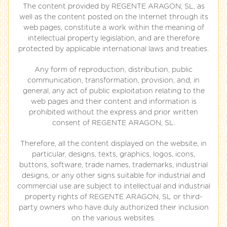
The content provided by REGENTE ARAGON, SL, as
well as the content posted on the Internet through its
web pages, constitute a work within the meaning of
intellectual property legislation, and are therefore
protected by applicable international laws and treaties.
Any form of reproduction, distribution, public
communication, transformation, provision, and, in
general, any act of public exploitation relating to the
web pages and their content and information is
prohibited without the express and prior written
consent of REGENTE ARAGON, SL.
Therefore, all the content displayed on the website, in
particular, designs, texts, graphics, logos, icons,
buttons, software, trade names, trademarks, industrial
designs, or any other signs suitable for industrial and
commercial use are subject to intellectual and industrial
property rights of REGENTE ARAGON, SL or third-
party owners who have duly authorized their inclusion
on the various websites.