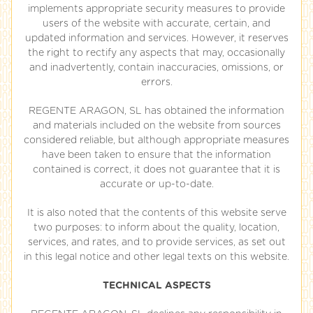
implements appropriate security measures to provide
users of the website with accurate, certain, and
updated information and services. However, it reserves
the right to rectify any aspects that may, occasionally
and inadvertently, contain inaccuracies, omissions, or
errors.
REGENTE ARAGON, SL has obtained the information
and materials included on the website from sources
considered reliable, but although appropriate measures
have been taken to ensure that the information
contained is correct, it does not guarantee that it is
accurate or up-to-date.
It is also noted that the contents of this website serve
two purposes: to inform about the quality, location,
services, and rates, and to provide services, as set out
in this legal notice and other legal texts on this website.
TECHNICAL ASPECTS