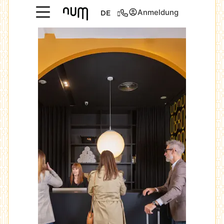
Anmeldung
DE