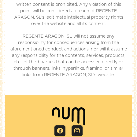
written consent is prohibited. Any violation of this
point will be considered a breach of REGENTE
ARAGON, SL’s legitimate intellectual property rights
over the website and all its content.
REGENTE ARAGON, SL will not assume any
responsibility for consequences arising from the
aforementioned conduct and actions, nor will it assume
any responsibility for the contents, services, products,
etc., of third parties that can be accessed directly or
through banners, links, hyperlinks, framing, or similar
links from REGENTE ARAGON, SL’s website.