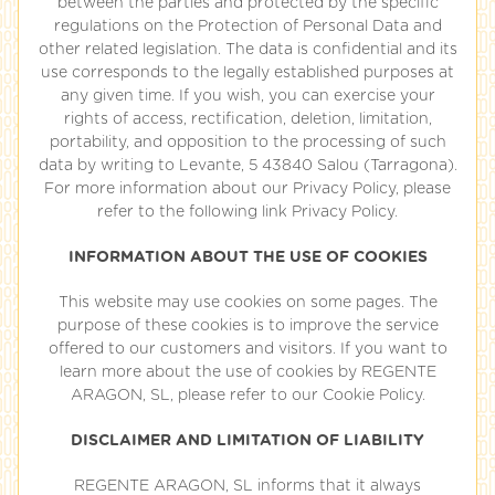
between the parties and protected by the specific
regulations on the Protection of Personal Data and
other related legislation. The data is confidential and its
use corresponds to the legally established purposes at
any given time. If you wish, you can exercise your
rights of access, rectification, deletion, limitation,
portability, and opposition to the processing of such
data by writing to Levante, 5 43840 Salou (Tarragona).
For more information about our Privacy Policy, please
refer to the following link Privacy Policy.
INFORMATION ABOUT THE USE OF COOKIES
This website may use cookies on some pages. The
purpose of these cookies is to improve the service
offered to our customers and visitors. If you want to
learn more about the use of cookies by REGENTE
ARAGON, SL, please refer to our Cookie Policy.
DISCLAIMER AND LIMITATION OF LIABILITY
REGENTE ARAGON, SL informs that it always