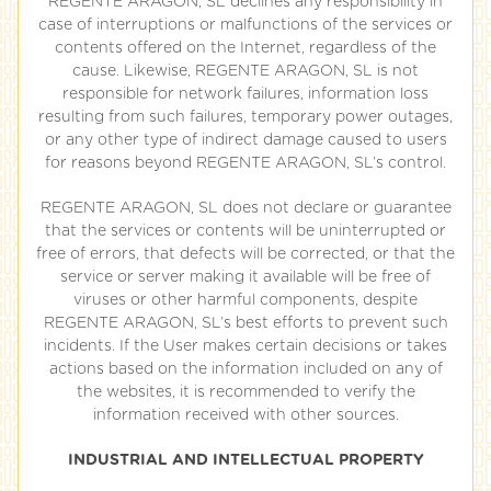
REGENTE ARAGON, SL declines any responsibility in
case of interruptions or malfunctions of the services or
contents offered on the Internet, regardless of the
cause. Likewise, REGENTE ARAGON, SL is not
responsible for network failures, information loss
resulting from such failures, temporary power outages,
or any other type of indirect damage caused to users
for reasons beyond REGENTE ARAGON, SL’s control.
REGENTE ARAGON, SL does not declare or guarantee
that the services or contents will be uninterrupted or
free of errors, that defects will be corrected, or that the
service or server making it available will be free of
viruses or other harmful components, despite
REGENTE ARAGON, SL’s best efforts to prevent such
incidents. If the User makes certain decisions or takes
actions based on the information included on any of
the websites, it is recommended to verify the
information received with other sources.
INDUSTRIAL AND INTELLECTUAL PROPERTY