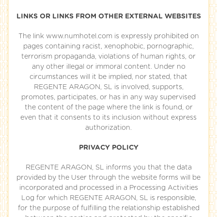
LINKS OR LINKS FROM OTHER EXTERNAL WEBSITES
The link www.numhotel.com is expressly prohibited on
pages containing racist, xenophobic, pornographic,
terrorism propaganda, violations of human rights, or
any other illegal or immoral content. Under no
circumstances will it be implied, nor stated, that
REGENTE ARAGON, SL is involved, supports,
promotes, participates, or has in any way supervised
the content of the page where the link is found, or
even that it consents to its inclusion without express
authorization.
PRIVACY POLICY
REGENTE ARAGON, SL informs you that the data
provided by the User through the website forms will be
incorporated and processed in a Processing Activities
Log for which REGENTE ARAGON, SL is responsible,
for the purpose of fulfilling the relationship established